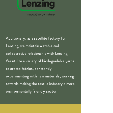
Additionally, as a satellite factory for
Lenzing, we maintain a stable and
collaborative relationship with Lenzing.
We utilize a variety of biodegradable yarns
to create fabrics, constantly
experimenting with new materials, working
towards making the textile industry a more
environmentally friendly sector.