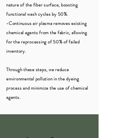
nature of the fiber surface, boosting
functional wash cycles by 50%.
-Continuous air plasma removes existing
chemical agents from the fabric, allowing
for the reprocessing of 50% of failed
inventory.
Through these steps, we reduce
environmental pollution in the dyeing
process and minimize the use of chemical
agents.