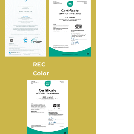
REC
Color