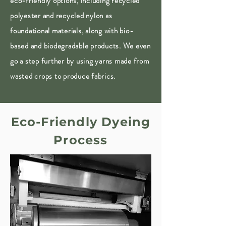
eco-friendly options, including recycled
polyester and recycled nylon as
foundational materials, along with bio-
based and biodegradable products. We even
go a step further by using yarns made from
wasted crops to produce fabrics.
Eco-Friendly Dyeing
Process