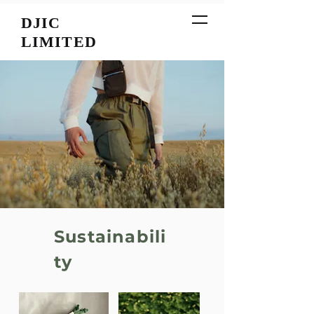
DJIC
LIMITED
Sustainabili
ty