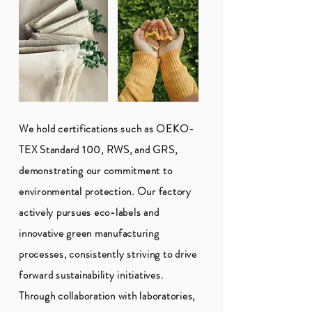
We hold certifications such as OEKO-
TEX Standard 100, RWS, and GRS,
demonstrating our commitment to
environmental protection. Our factory
actively pursues eco-labels and
innovative green manufacturing
processes, consistently striving to drive
forward sustainability initiatives.
Through collaboration with laboratories,