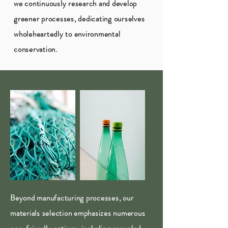
we continuously research and develop
greener processes, dedicating ourselves
wholeheartedly to environmental
conservation.
Beyond manufacturing processes, our
materials selection emphasizes numerous