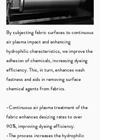
By subjecting fabric surfaces to continuous
air plasma impact and enhancing
hydrophilic characteristics, we improve the
adhesion of chemicals, increasing dyeing
efficiency. This, in turn, enhances wash
fastness and aids in removing surface
chemical agents from fabrics.
-Continuous air plasma treatment of the
fabric enhances desizing rates to over
90%, improving dyeing efficiency.
-The process increases the hydrophilic