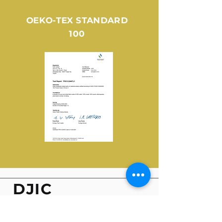
OEKO-TEX STANDARD
100
DJIC
LIMITED