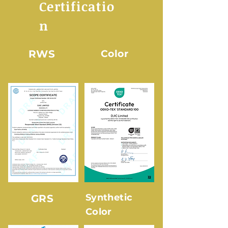
Certificatio
n
RWS
Color
Synthetic
GRS
Color